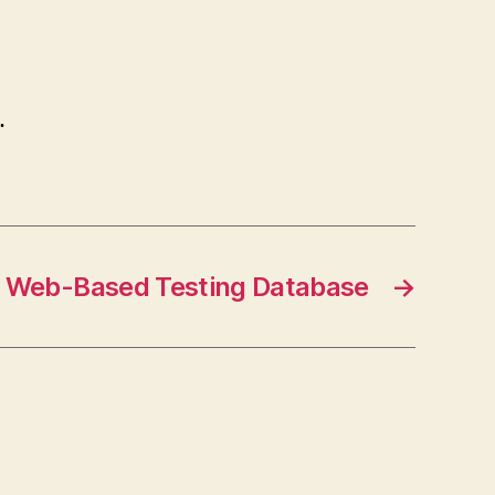
…
Web-Based Testing Database
→