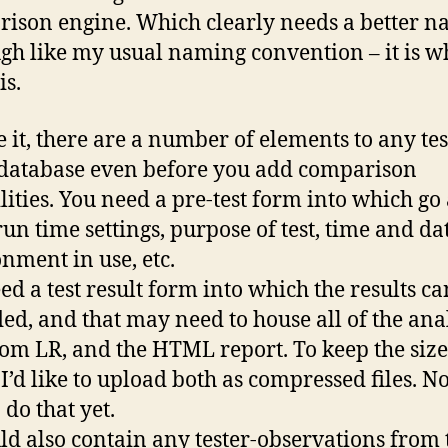
ison engine. Which clearly needs a better n
gh like my usual naming convention – it is wh
is.
ee it, there are a number of elements to any tes
 database even before you add comparison
lities. You need a pre-test form into which go 
run time settings, purpose of test, time and dat
nment in use, etc.
ed a test result form into which the results ca
ed, and that may need to house all of the ana
from LR, and the HTML report. To keep the size
I’d like to upload both as compressed files. N
 do that yet.
uld also contain any tester-observations from 