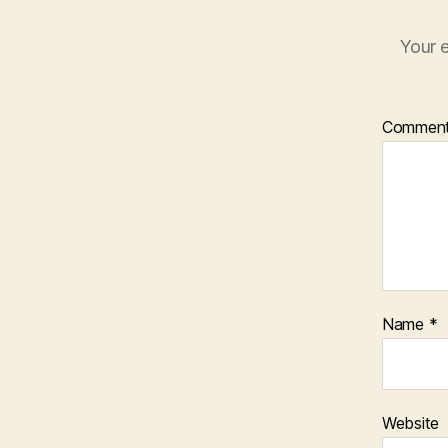
Your e
Commen
Name
*
Website