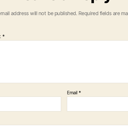
mail address will not be published.
Required fields are m
t
*
Email
*