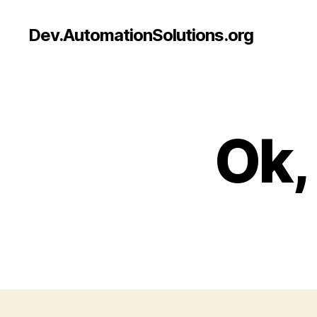
Dev.AutomationSolutions.org
Ok,