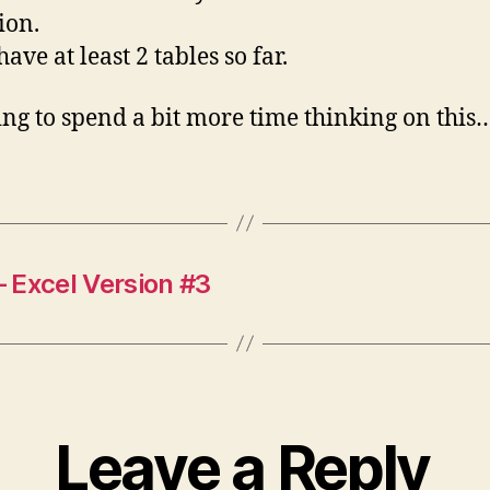
ion.
ave at least 2 tables so far.
ing to spend a bit more time thinking on this
 Excel Version #3
Leave a Reply