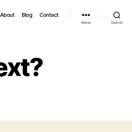
About
Blog
Contact
Menu
Search
ext?
on
Ok,
so
what’s
next?