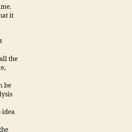
ame.
at it
t
all the
e,
n be
lysis
o idea
the