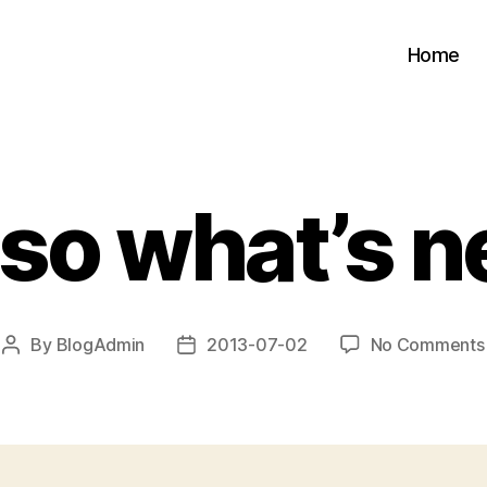
Home
 so what’s n
By
BlogAdmin
2013-07-02
No Comments
Post
Post
author
date