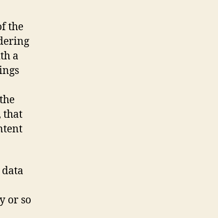
f the
dering
th a
hings
 the
 that
ntent
t data
y or so