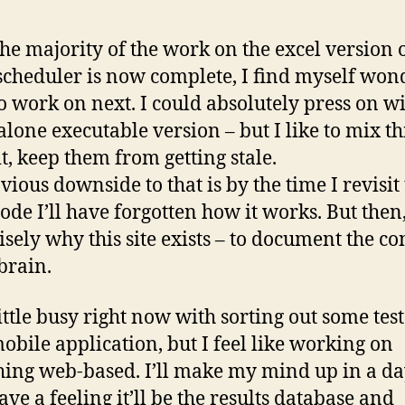
the majority of the work on the excel version o
scheduler is now complete, I find myself won
o work on next. I could absolutely press on wi
alone executable version – but I like to mix t
it, keep them from getting stale.
vious downside to that is by the time I revisit
code I’ll have forgotten how it works. But then,
cisely why this site exists – to document the co
brain.
little busy right now with sorting out some tes
mobile application, but I feel like working on
ing web-based. I’ll make my mind up in a da
ave a feeling it’ll be the results database and