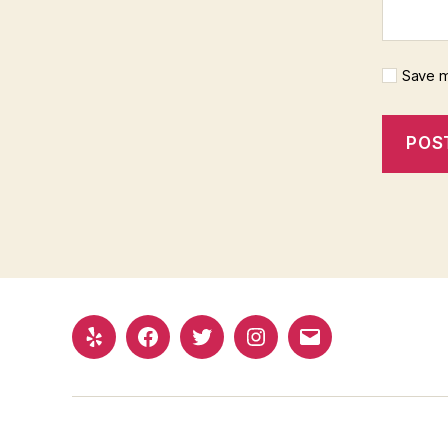
Save m
Yelp
Facebook
Twitter
Instagram
Email