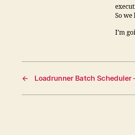
execut
So we h
I’m go
←
Loadrunner Batch Scheduler –