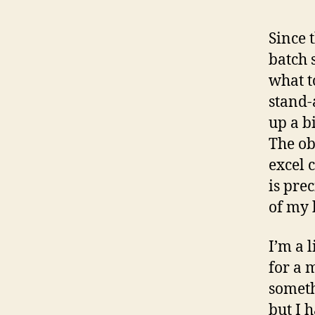
Since 
batch 
what t
stand-
up a b
The ob
excel 
is pre
of my 
I’m a 
for a 
someth
but I h