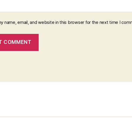
y name, email, and website in this browser for the next time I com