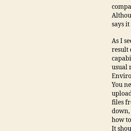
compar
Althou
says it 
As I s
result
capabi
usual 
Enviro
You ne
upload
files 
down, 
how to
It sho